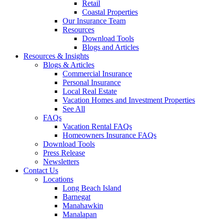
Retail
Coastal Properties
Our Insurance Team
Resources
Download Tools
Blogs and Articles
Resources & Insights
Blogs & Articles
Commercial Insurance
Personal Insurance
Local Real Estate
Vacation Homes and Investment Properties
See All
FAQs
Vacation Rental FAQs
Homeowners Insurance FAQs
Download Tools
Press Release
Newsletters
Contact Us
Locations
Long Beach Island
Barnegat
Manahawkin
Manalapan