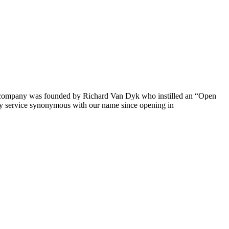
The company was founded by Richard Van Dyk who instilled an “Open
ty service synonymous with our name since opening in