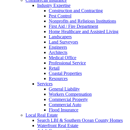
Commercial Insurance
Industry Expertise
Construction and Contracting
Pest Control
Nonprofits and Religious Institutions
First Aid / Fire Department
Home Healthcare and Assisted Living
Landscapers
Land Surveyors
Engineers
Architects
Medical Office
Professional Service
Retail
Coastal Properties
Resources
Services
General Liability
Workers Compensation
Commercial Property
Commercial Auto
Flood Insurance
Local Real Estate
Search LBI & Southern Ocean County Homes
Waterfront Real Estate