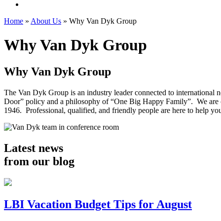
Home
»
About Us
»
Why Van Dyk Group
Why Van Dyk Group
Why
Van Dyk Group
The Van Dyk Group is an industry leader connected to international 
Door” policy and a philosophy of “One Big Happy Family”. We are co
1946. Professional, qualified, and friendly people are here to help y
Latest news
from our blog
LBI Vacation Budget Tips for August