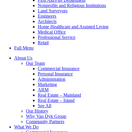
First Aid/Fire Department
Nonprofits and Religious Institutions
Land Surveyors
Engineers
Architects
Home Healthcare and Assisted Living
Medical Office
Professional Service
Retail
Full Menu
About Us
Our Team
Commercial Insurance
Personal Insurance
Administration
Marketing
ARM
Real Estate – Mainland
Real Estate – Island
See All
Our History
Why Van Dyk Group
Community Partners
What We Do