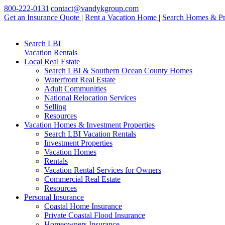
800-222-0131
|
contact@vandykgroup.com
Get an Insurance Quote
|
Rent a Vacation Home
|
Search Homes & Pr
Search LBI
Vacation Rentals
Local Real Estate
Search LBI & Southern Ocean County Homes
Waterfront Real Estate
Adult Communities
National Relocation Services
Selling
Resources
Vacation Homes & Investment Properties
Search LBI Vacation Rentals
Investment Properties
Vacation Homes
Rentals
Vacation Rental Services for Owners
Commercial Real Estate
Resources
Personal Insurance
Coastal Home Insurance
Private Coastal Flood Insurance
Homeowners Insurance