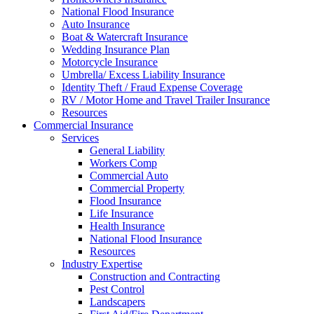
National Flood Insurance
Auto Insurance
Boat & Watercraft Insurance
Wedding Insurance Plan
Motorcycle Insurance
Umbrella/ Excess Liability Insurance
Identity Theft / Fraud Expense Coverage
RV / Motor Home and Travel Trailer Insurance
Resources
Commercial Insurance
Services
General Liability
Workers Comp
Commercial Auto
Commercial Property
Flood Insurance
Life Insurance
Health Insurance
National Flood Insurance
Resources
Industry Expertise
Construction and Contracting
Pest Control
Landscapers