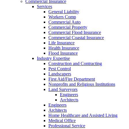
Commercial Insurance
Services
General Liability
Workers Comp
Commercial Auto
Commercial Property
Commercial Flood Insurance
Commercial Coastal Insurance
Life Insurance
Health Insurance
Flood Insurance
Industry Expertise
Construction and Contracting
Pest Control
Landscapers
First Aid/Fire Department
Nonprofits and Religious Institutions
Land Surveyors
Engineers
Architects
Engineers
Architects
Home Healthcare and Assisted Living
Medical Office
Professional Service