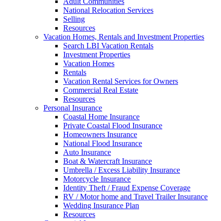
Adult Communities
National Relocation Services
Selling
Resources
Vacation Homes, Rentals and Investment Properties
Search LBI Vacation Rentals
Investment Properties
Vacation Homes
Rentals
Vacation Rental Services for Owners
Commercial Real Estate
Resources
Personal Insurance
Coastal Home Insurance
Private Coastal Flood Insurance
Homeowners Insurance
National Flood Insurance
Auto Insurance
Boat & Watercraft Insurance
Umbrella / Excess Liability Insurance
Motorcycle Insurance
Identity Theft / Fraud Expense Coverage
RV / Motor home and Travel Trailer Insurance
Wedding Insurance Plan
Resources