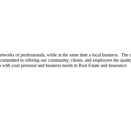
networks of professionals, while at the same time a local business. 
mmitted to offering our community, clients, and employees the quali
ou with your personal and business needs in Real Estate and Insurance.