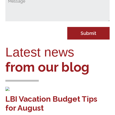
Latest news
from our blog
LBI Vacation Budget Tips
for August