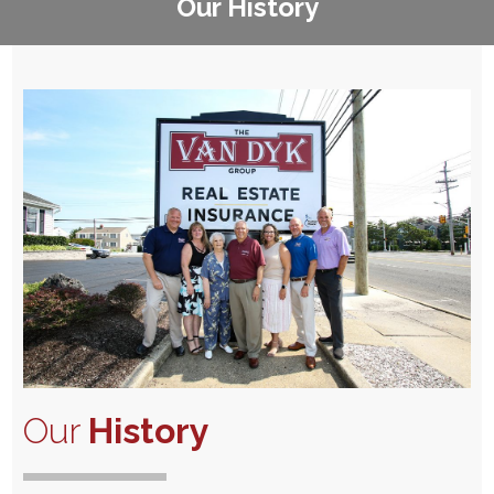
Our History
Our
History