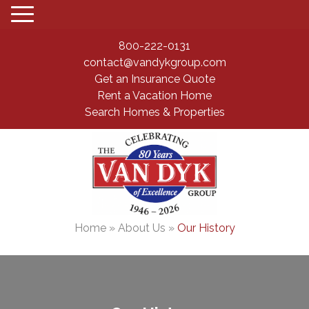
800-222-0131
contact@vandykgroup.com
Get an Insurance Quote
Rent a Vacation Home
Search Homes & Properties
Home
»
About Us
»
Our History