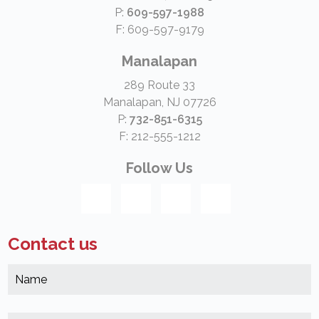
P:
609-597-1988
F: 609-597-9179
Manalapan
289 Route 33
Manalapan, NJ 07726
P:
732-851-6315
F: 212-555-1212
Follow Us
Contact us
N
*
(