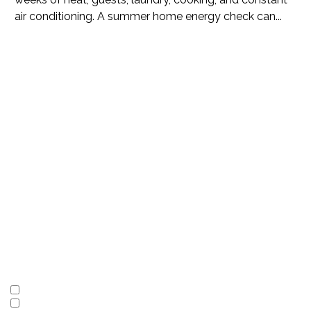
air conditioning. A summer home energy check can...
Subscribe
to our
newsletter
I'm interested in
(Required)
LBI Vacation Rentals
Local Real Estate