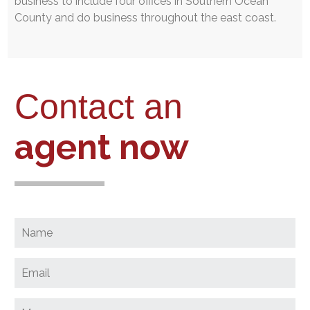
business to include four offices in Southern Ocean
County and do business throughout the east coast.
Contact an
agent now