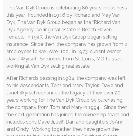
The Van Dyk Group is celebrating 80 years in business
this year. Founded in 1946 by Richard and May Van
Dyk, The Van Dyk Group began as the “Richard Van
Dyk Agency” selling real estate in Beach Haven
Terrace. In 1947, the Van Dyk Group began selling
insurance. Since then, the company has grown from 2
employees to well over 100. In 1973, current owner
David Wyrsch, Sr moved from St. Louis, MO to start
working at Van Dyk selling real estate.
After Richard’s passing in 1984, the company was left
to his descendants, Tom and Mary Taylor. Dave and
Janet Wyrsch continued the legacy of their over 20
years working for The Van Dyk Group by purchasing
the company from Tom and Mary in 1994. Since then,
the next generation has joined the ownership team and
includes sons Dave Jr, Jeff, Dan and daughters JoAnn
and Cindy. Working together, they have grown the