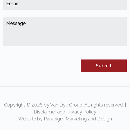
E
*
(
M
*
(
Copyright © 2026 by Van Dyk Group. All rights reserved. |
Disclaimer and Privacy Policy
Website by Paradigm Marketing and Design