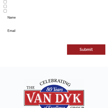
Vacation Homes and Investment Properties
Personal Insurance
Commercial Insurance
Name
*
(Required)
Email
*