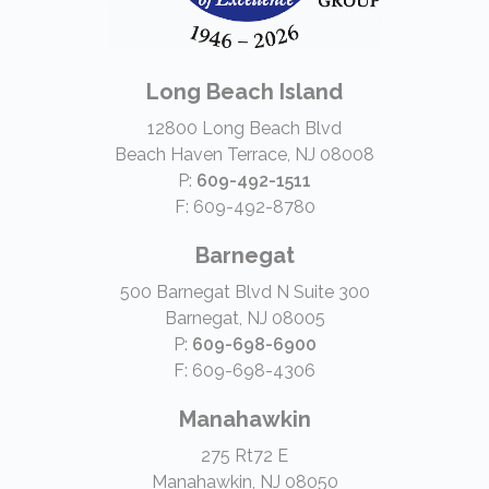
Long Beach Island
12800 Long Beach Blvd
Beach Haven Terrace, NJ 08008
P:
609-492-1511
F: 609-492-8780
Barnegat
500 Barnegat Blvd N Suite 300
Barnegat, NJ 08005
P:
609-698-6900
F: 609-698-4306
Manahawkin
275 Rt72 E
Manahawkin, NJ 08050