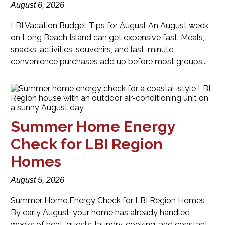
August 6, 2026
LBI Vacation Budget Tips for August An August week
on Long Beach Island can get expensive fast. Meals,
snacks, activities, souvenirs, and last-minute
convenience purchases add up before most groups...
Summer Home Energy
Check for LBI Region
Homes
August 5, 2026
Summer Home Energy Check for LBI Region Homes
By early August, your home has already handled
weeks of heat, guests, laundry, cooking, and constant