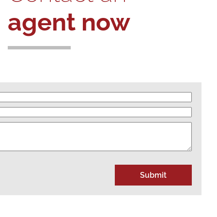
agent now