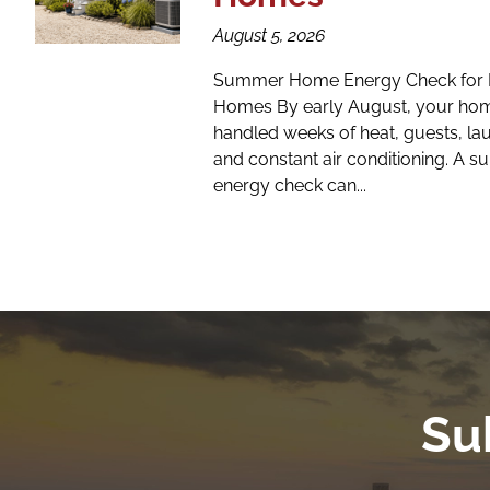
August 5, 2026
Summer Home Energy Check for 
Homes By early August, your hom
handled weeks of heat, guests, la
and constant air conditioning. A
energy check can...
Su