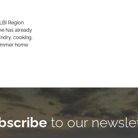
LBI Region
e has already
undry, cooking,
 summer home
bscribe
to our newsle