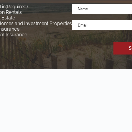
Name
 in
(Required)
*
on Rentals
(Required)
 Estate
Email
Homes and Investment Properties
*
Insurance
l Insurance