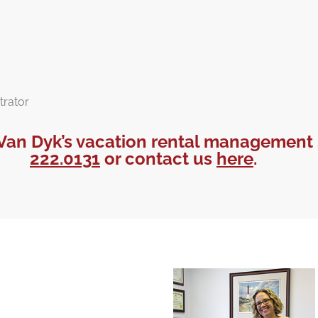
trator
Van Dyk’s vacation rental management 
222.0131
or contact us
here
.