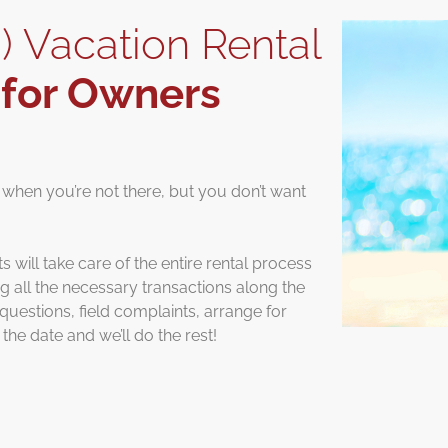
) Vacation Rental
s
for Owners
 when you’re not there, but you don’t want
will take care of the entire rental process
ing all the necessary transactions along the
uestions, field complaints, arrange for
the date and we’ll do the rest!