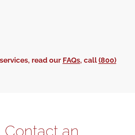
services, read our
FAQs
, call
(800)
Contact an