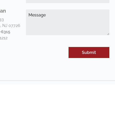
*
(Re
an
Me
*
33
(Re
, NJ 07726
-6315
1212
rivacy Policy