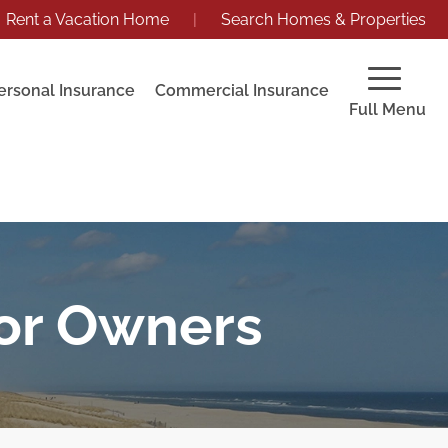
Rent a Vacation Home
|
Search Homes & Properties
ersonal Insurance
Commercial Insurance
Full Menu
for Owners