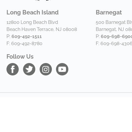
Long Beach Island
Barnegat
12800 Long Beach Blvd
500 Barnegat Bl
Beach Haven Terrace, NJ 08008
Barnegat, NJ 0
P:
609-492-1511
P:
609-698-690
F: 609-492-8780
F: 609-698-430
Follow Us
Copyright © 