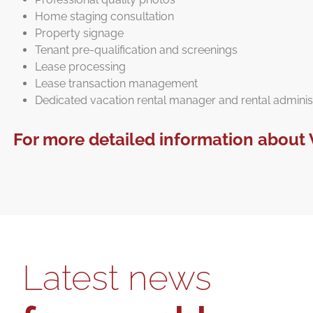
Home staging consultation
Property signage
Tenant pre-qualification and screenings
Lease processing
Lease transaction management
Dedicated vacation rental manager and rental adminis
For more detailed information about 
Latest news