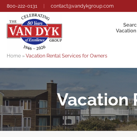
800-222-0131
|
contact@vandykgroup.com
Searc
Vacation
Home
»
Vacation Rental Services for Owners
Vacation 