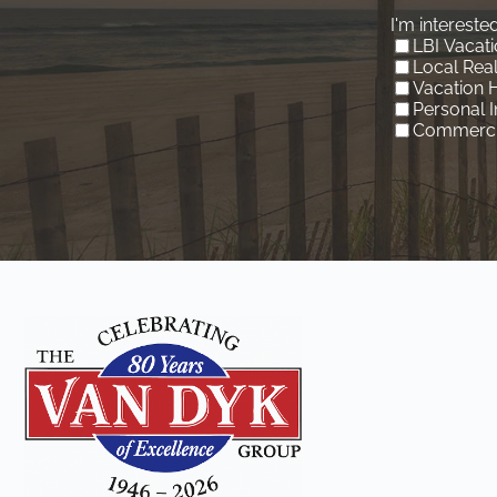
I'm interested
LBI Vacati
Local Real
Vacation 
Personal 
Commercia