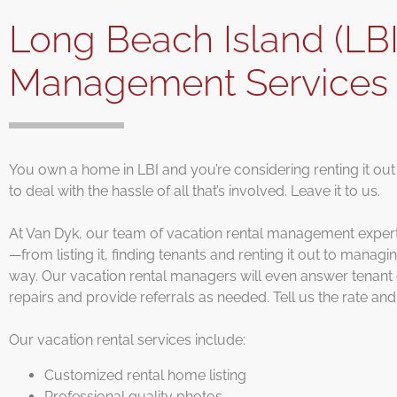
Long Beach Island (LBI
Management Service
You own a home in LBI and you’re considering renting it out
to deal with the hassle of all that’s involved. Leave it to us.
At Van Dyk, our team of vacation rental management experts 
—from listing it, finding tenants and renting it out to manag
way. Our vacation rental managers will even answer tenant q
repairs and provide referrals as needed. Tell us the rate and 
Our vacation rental services include:
Customized rental home listing
Professional quality photos