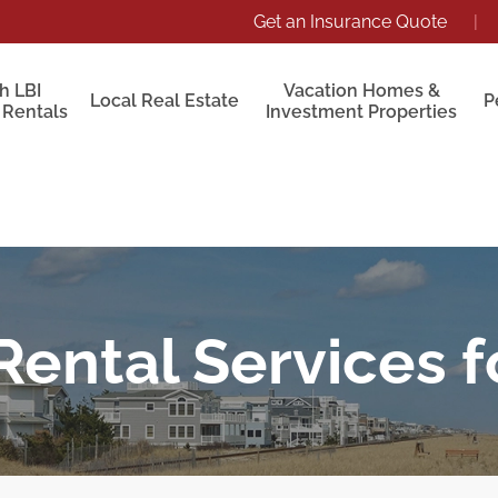
Get an Insurance Quote
|
h LBI
Vacation Homes &
Local Real Estate
P
 Rentals
Investment Properties
Rental Services 