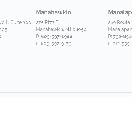
Manahawkin
Manalap
vd N Suite 300
275 Rt72 E
289 Route 
8005
Manahawkin, NJ 08050
Manalapan
0
P:
609-597-1988
P:
732-851
6
F: 609-597-9179
F: 212-555-
2026 by Van Dyk Group. All rights reserved. |
Disclaimer and P
Website by Paradigm Marketing and Design