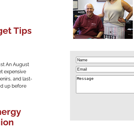
get Tips
Name
(Required)
ust An August
Email
t expensive
Message
enirs, and last-
d up before
ergy
gion