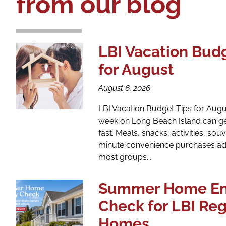
from our blog
LBI Vacation Bud
for August
August 6, 2026
LBI Vacation Budget Tips for Aug
week on Long Beach Island can ge
fast. Meals, snacks, activities, souv
minute convenience purchases ad
most groups...
Summer Home En
Check for LBI Re
Homes