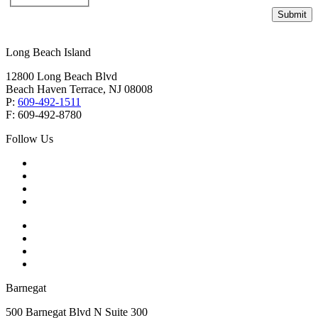
Submit
Long Beach Island
12800 Long Beach Blvd
Beach Haven Terrace, NJ 08008
P:
609-492-1511
F: 609-492-8780
Follow Us
Barnegat
500 Barnegat Blvd N Suite 300