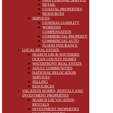
PROFESSIONAL SERVICE
RETAIL
COASTAL PROPERTIES
RESOURCES
SERVICES
GENERAL LIABILITY
WORKERS
COMPENSATION
COMMERCIAL PROPERTY
COMMERCIAL AUTO
FLOOD INSURANCE
LOCAL REAL ESTATE
SEARCH LBI & SOUTHERN
OCEAN COUNTY HOMES
WATERFRONT REAL ESTATE
ADULT COMMUNITIES
NATIONAL RELOCATION
SERVICES
SELLING
RESOURCES
VACATION HOMES, RENTALS AND
INVESTMENT PROPERTIES
SEARCH LBI VACATION
RENTALS
INVESTMENT PROPERTIES