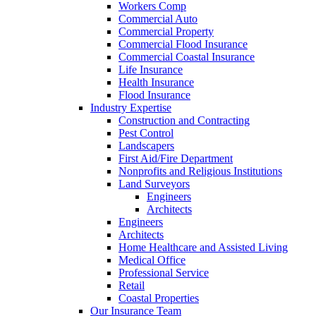
Workers Comp
Commercial Auto
Commercial Property
Commercial Flood Insurance
Commercial Coastal Insurance
Life Insurance
Health Insurance
Flood Insurance
Industry Expertise
Construction and Contracting
Pest Control
Landscapers
First Aid/Fire Department
Nonprofits and Religious Institutions
Land Surveyors
Engineers
Architects
Engineers
Architects
Home Healthcare and Assisted Living
Medical Office
Professional Service
Retail
Coastal Properties
Our Insurance Team