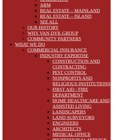
ARM
REAL ESTATE – MAINLAND
REAL ESTATE – ISLAND
SEE ALL
OUR HISTORY
WHY VAN DYK GROUP
COMMUNITY PARTNERS
WHAT WE DO
COMMERCIAL INSURANCE
INDUSTRY EXPERTISE
CONSTRUCTION AND
CONTRACTING
PEST CONTROL
NONPROFITS AND
RELIGIOUS INSTITUTIONS
FIRST AID / FIRE
DEPARTMENT
HOME HEALTHCARE AND
ASSISTED LIVING
LANDSCAPERS
LAND SURVEYORS
ENGINEERS
ARCHITECTS
MEDICAL OFFICE