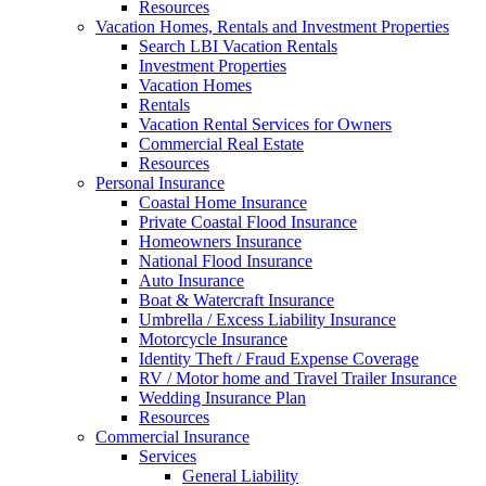
Resources
Vacation Homes, Rentals and Investment Properties
Search LBI Vacation Rentals
Investment Properties
Vacation Homes
Rentals
Vacation Rental Services for Owners
Commercial Real Estate
Resources
Personal Insurance
Coastal Home Insurance
Private Coastal Flood Insurance
Homeowners Insurance
National Flood Insurance
Auto Insurance
Boat & Watercraft Insurance
Umbrella / Excess Liability Insurance
Motorcycle Insurance
Identity Theft / Fraud Expense Coverage
RV / Motor home and Travel Trailer Insurance
Wedding Insurance Plan
Resources
Commercial Insurance
Services
General Liability