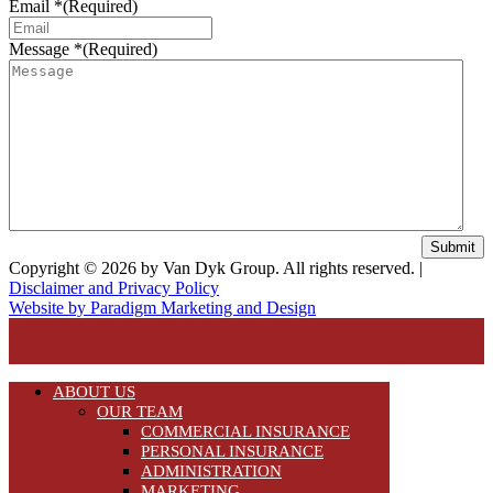
Email *
(Required)
Message *
(Required)
Submit
Copyright © 2026 by Van Dyk Group. All rights reserved. |
Disclaimer and Privacy Policy
Website by Paradigm Marketing and Design
ABOUT US
OUR TEAM
COMMERCIAL INSURANCE
PERSONAL INSURANCE
ADMINISTRATION
MARKETING