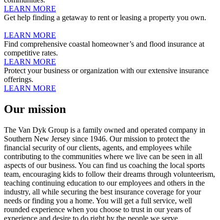
LEARN MORE
Get help finding a getaway to rent or leasing a property you own.
LEARN MORE
Find comprehensive coastal homeowner’s and flood insurance at
competitive rates.
LEARN MORE
Protect your business or organization with our extensive insurance
offerings.
LEARN MORE
Our
mission
The Van Dyk Group is a family owned and operated company in
Southern New Jersey since 1946. Our mission to protect the
financial security of our clients, agents, and employees while
contributing to the communities where we live can be seen in all
aspects of our business. You can find us coaching the local sports
team, encouraging kids to follow their dreams through volunteerism,
teaching continuing education to our employees and others in the
industry, all while securing the best insurance coverage for your
needs or finding you a home. You will get a full service, well
rounded experience when you choose to trust in our years of
experience and desire to do right by the people we serve.