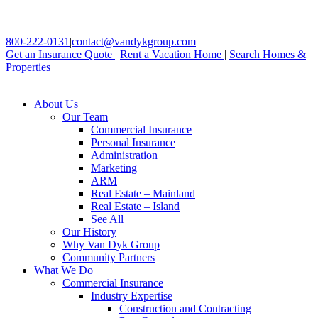
800-222-0131
|
contact@vandykgroup.com
Get an Insurance Quote
|
Rent a Vacation Home
|
Search Homes &
Properties
About Us
Our Team
Commercial Insurance
Personal Insurance
Administration
Marketing
ARM
Real Estate – Mainland
Real Estate – Island
See All
Our History
Why Van Dyk Group
Community Partners
What We Do
Commercial Insurance
Industry Expertise
Construction and Contracting