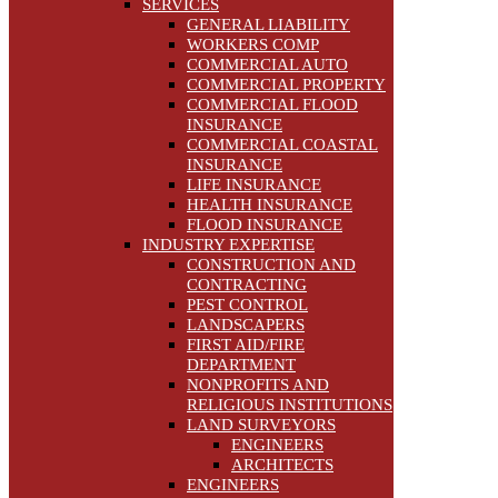
SERVICES
GENERAL LIABILITY
WORKERS COMP
COMMERCIAL AUTO
COMMERCIAL PROPERTY
COMMERCIAL FLOOD
INSURANCE
COMMERCIAL COASTAL
INSURANCE
LIFE INSURANCE
HEALTH INSURANCE
FLOOD INSURANCE
INDUSTRY EXPERTISE
CONSTRUCTION AND
CONTRACTING
PEST CONTROL
LANDSCAPERS
FIRST AID/FIRE
DEPARTMENT
NONPROFITS AND
RELIGIOUS INSTITUTIONS
LAND SURVEYORS
ENGINEERS
ARCHITECTS
ENGINEERS