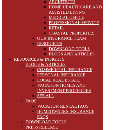
ARCHITECTS
HOME HEALTHCARE AND
ASSISTED LIVING
MEDICAL OFFICE
PROFESSIONAL SERVICE
RETAIL
COASTAL PROPERTIES
OUR INSURANCE TEAM
RESOURCES
DOWNLOAD TOOLS
BLOGS AND ARTICLES
RESOURCES & INSIGHTS
BLOGS & ARTICLES
COMMERCIAL INSURANCE
PERSONAL INSURANCE
LOCAL REAL ESTATE
VACATION HOMES AND
INVESTMENT PROPERTIES
SEE ALL
FAQS
VACATION RENTAL FAQS
HOMEOWNERS INSURANCE
FAQS
DOWNLOAD TOOLS
PRESS RELEASE