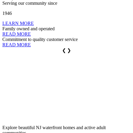
Serving our community
since
1946
LEARN MORE
Family
owned
and operated
READ MORE
Commitment to
quality
customer service
READ MORE
❮
❯
Buy Local Real Estate,
Adult Communities
and Vacation Homes
Rent a
Vacation Home
Personal
Insurance
Commercial
Insurance
Explore beautiful NJ waterfront homes and active adult
communities.