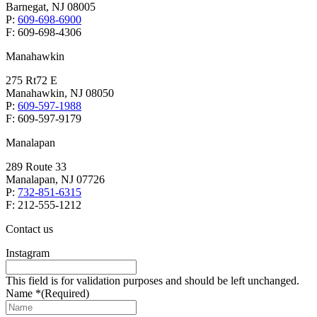
Barnegat, NJ 08005
P:
609-698-6900
F: 609-698-4306
Manahawkin
275 Rt72 E
Manahawkin, NJ 08050
P:
609-597-1988
F: 609-597-9179
Manalapan
289 Route 33
Manalapan, NJ 07726
P:
732-851-6315
F: 212-555-1212
Contact us
Instagram
This field is for validation purposes and should be left unchanged.
Name *
(Required)