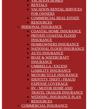
VACATION HOMES
RENTALS
VACATION RENTAL SERVICES
FOR OWNERS
COMMERCIAL REAL ESTATE
RESOURCES
PERSONAL INSURANCE
COASTAL HOME INSURANCE
PRIVATE COASTAL FLOOD
INSURANCE
HOMEOWNERS INSURANCE
NATIONAL FLOOD INSURANCE
AUTO INSURANCE
BOAT & WATERCRAFT
INSURANCE
UMBRELLA / EXCESS
LIABILITY INSURANCE
MOTORCYCLE INSURANCE
IDENTITY THEFT / FRAUD
EXPENSE COVERAGE
RV / MOTOR HOME AND
TRAVEL TRAILER INSURANCE
WEDDING INSURANCE PLAN
RESOURCES
COMMERCIAL INSURANCE