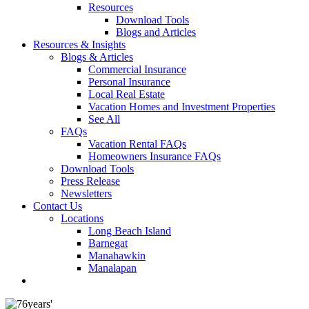
Resources
Download Tools
Blogs and Articles
Resources & Insights
Blogs & Articles
Commercial Insurance
Personal Insurance
Local Real Estate
Vacation Homes and Investment Properties
See All
FAQs
Vacation Rental FAQs
Homeowners Insurance FAQs
Download Tools
Press Release
Newsletters
Contact Us
Locations
Long Beach Island
Barnegat
Manahawkin
Manalapan