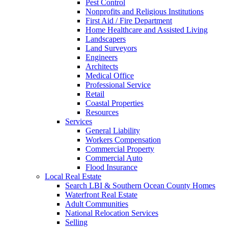
Pest Control
Nonprofits and Religious Institutions
First Aid / Fire Department
Home Healthcare and Assisted Living
Landscapers
Land Surveyors
Engineers
Architects
Medical Office
Professional Service
Retail
Coastal Properties
Resources
Services
General Liability
Workers Compensation
Commercial Property
Commercial Auto
Flood Insurance
Local Real Estate
Search LBI & Southern Ocean County Homes
Waterfront Real Estate
Adult Communities
National Relocation Services
Selling