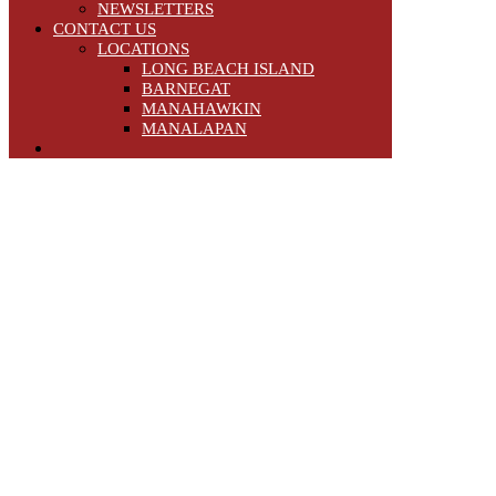
NEWSLETTERS
CONTACT US
LOCATIONS
LONG BEACH ISLAND
BARNEGAT
MANAHAWKIN
MANALAPAN