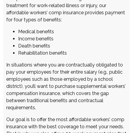
treatment for work-related illness or injury, our
affordable workers’ comp insurance
provides payment
for four types of benefits:
Medical benefits
Income benefits
Death benefits
Rehabilitation benefits
In situations where you are contractually obligated to
pay your employees for their entire salary (e.g., public
employees such as those employed by a school
district), you’ll want to purchase supplemental
workers’
compensation insurance
, which covers the gap
between traditional benefits and contractual
requirements.
Our goal is to offer the most
affordable workers’ comp
insurance
with the best coverage to meet your needs.