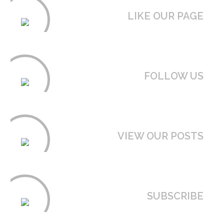
LIKE OUR PAGE
FOLLOW US
VIEW OUR POSTS
SUBSCRIBE