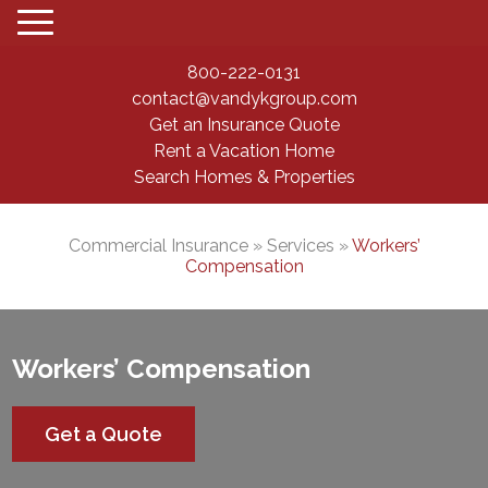
800-222-0131
contact@vandykgroup.com
Get an Insurance Quote
Rent a Vacation Home
Search Homes & Properties
Commercial Insurance
» Services »
Workers’
Compensation
Workers’ Compensation
Get a Quote