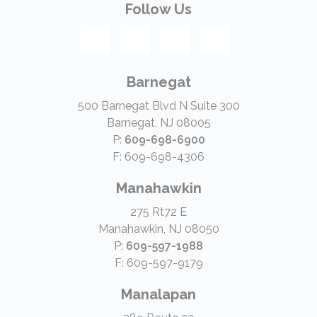
Follow Us
Barnegat
500 Barnegat Blvd N Suite 300
Barnegat, NJ 08005
P:
609-698-6900
F: 609-698-4306
Manahawkin
275 Rt72 E
Manahawkin, NJ 08050
P:
609-597-1988
F: 609-597-9179
Manalapan