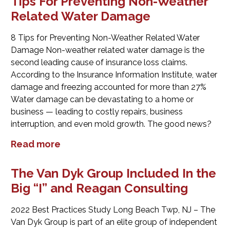
Tips For Preventing Non-Weather
Related Water Damage
8 Tips for Preventing Non-Weather Related Water
Damage Non-weather related water damage is the
second leading cause of insurance loss claims.
According to the Insurance Information Institute, water
damage and freezing accounted for more than 27%
Water damage can be devastating to a home or
business — leading to costly repairs, business
interruption, and even mold growth. The good news?
Read more
The Van Dyk Group Included In the
Big “I” and Reagan Consulting
2022 Best Practices Study Long Beach Twp, NJ – The
Van Dyk Group is part of an elite group of independent