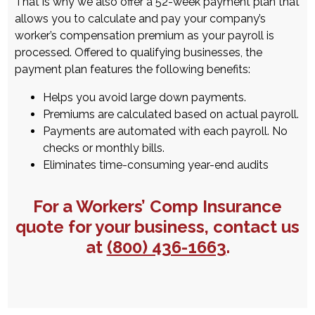
That is why we also offer a 52-week payment plan that
allows you to calculate and pay your company’s
worker’s compensation premium as your payroll is
processed. Offered to qualifying businesses, the
payment plan features the following benefits:
Helps you avoid large down payments.
Premiums are calculated based on actual payroll.
Payments are automated with each payroll. No
checks or monthly bills.
Eliminates time-consuming year-end audits
For a W
orkers’ Comp Insurance
quote
for your business, contact us
at
(800) 436-1663
.