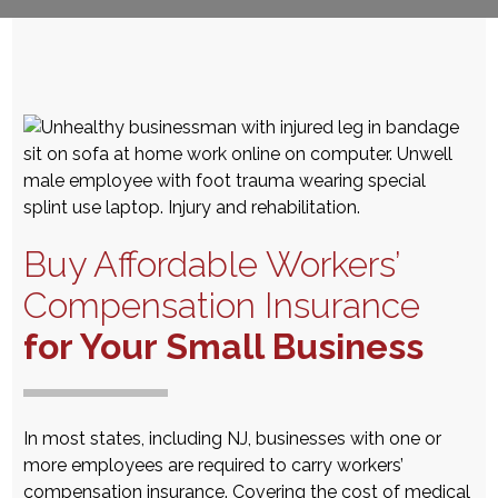
Buy Affordable Workers’
Compensation Insurance
for Your Small Business
In most states, including NJ,
businesses with one or
more employees are required to carry workers’
compensation insurance. Covering the cost of medical