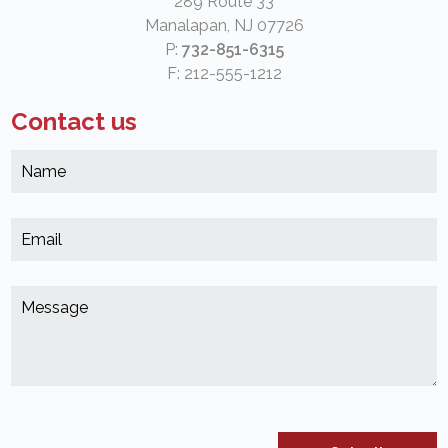
289 Route 33
Manalapan, NJ 07726
P:
732-851-6315
F: 212-555-1212
Contact us
N
*
(
E
*
(
M
*
(