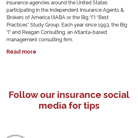
insurance agencies around the United States
participating in the Independent Insurance Agents &
Brokers of America (IIABA or the Big “I”) “Best
Practices” Study Group. Each year since 1993, the Big
“I” and Reagan Consulting, an Atlanta-based
management consulting firm,
Read more
Follow our insurance social
media for tips