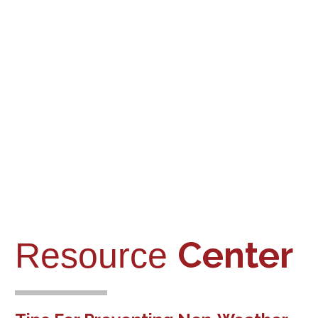
Nonprofits
Home
and Religious
Healthcare and
Institutions
Assisted Living
First Aid / Fire
Medical
Department
Office
Center
Resource