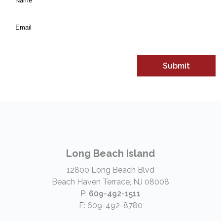
*
(Required)
Email
*
Long Beach Island
12800 Long Beach Blvd
Beach Haven Terrace, NJ 08008
P:
609-492-1511
F: 609-492-8780