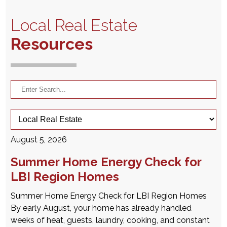
Local Real Estate
Resources
August 5, 2026
Summer Home Energy Check for
LBI Region Homes
Summer Home Energy Check for LBI Region Homes
By early August, your home has already handled
weeks of heat, guests, laundry, cooking, and constant