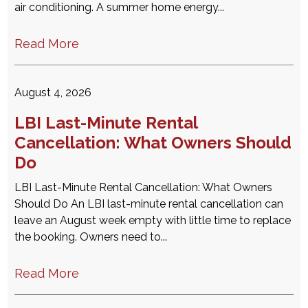
air conditioning. A summer home energy...
Read More
August 4, 2026
LBI Last-Minute Rental
Cancellation: What Owners Should
Do
LBI Last-Minute Rental Cancellation: What Owners
Should Do An LBI last-minute rental cancellation can
leave an August week empty with little time to replace
the booking. Owners need to...
Read More