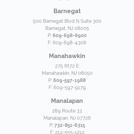
Barnegat
500 Barnegat Blvd N Suite 300
Barnegat, NJ 08005
P:
609-698-6900
F: 609-698-4306
Manahawkin
275 Rt72 E
Manahawkin, NJ 08050
P:
609-597-1988
F: 609-597-9179
Manalapan
289 Route 33
Manalapan, NJ 07726
P:
732-851-6315
F: 212-555-1212