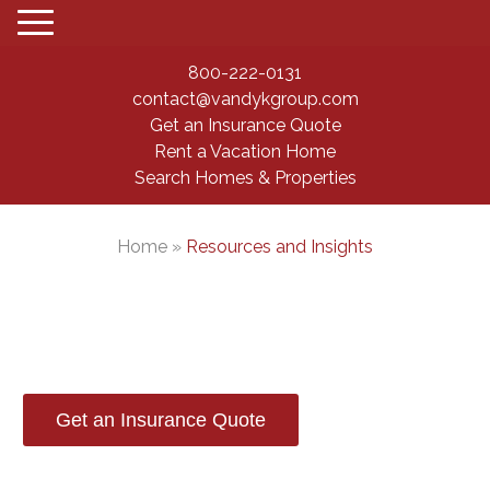
800-222-0131
contact@vandykgroup.com
Get an Insurance Quote
Rent a Vacation Home
Search Homes & Properties
Home
»
Resources and Insights
Resources and Insights
Get an Insurance Quote