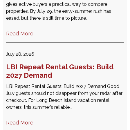
gives active buyers a practical way to compare
properties. By July 29, the early-summer rush has
eased, but there is still time to picture...
Read More
July 28, 2026
LBI Repeat Rental Guests: Build
2027 Demand
LBI Repeat Rental Guests: Build 2027 Demand Good
July guests should not disappear from your radar after
checkout. For Long Beach Island vacation rental
owners, this summer’s reliable...
Read More