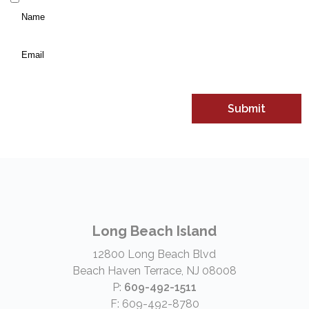
Name
*
(Required)
Email
*
Long Beach Island
12800 Long Beach Blvd
Beach Haven Terrace, NJ 08008
P:
609-492-1511
F: 609-492-8780