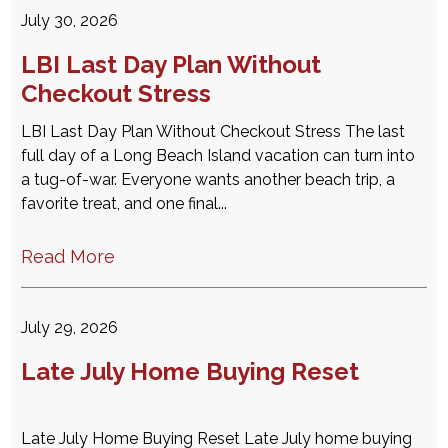
July 30, 2026
LBI Last Day Plan Without
Checkout Stress
LBI Last Day Plan Without Checkout Stress The last
full day of a Long Beach Island vacation can turn into
a tug-of-war. Everyone wants another beach trip, a
favorite treat, and one final...
Read More
July 29, 2026
Late July Home Buying Reset
Late July Home Buying Reset Late July home buying