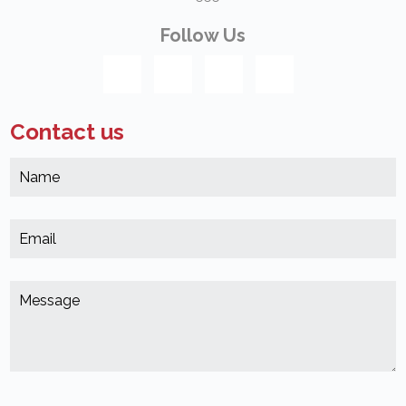
Follow Us
Contact us
N
*
(
E
*
(
M
*
(