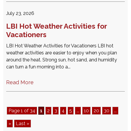
July 23, 2026
LBI Hot Weather Activities for
Vacationers
LBI Hot Weather Activities for Vacationers LBI hot
weather activities are easier to enjoy when you plan
around the heat. Strong sun, hot sand, and humidity
can turn a fun morning into a...
Read More
Page 1 of 34
1
2
3
4
5
...
10
20
30
...
»
Last »