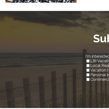
Su
I'm interested
LBI Vacati
Local Rea
Vacation 
Personal 
Commercia