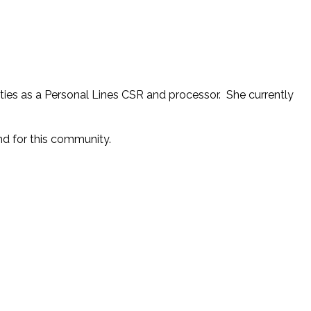
ities as a Personal Lines CSR and processor. She currently
nd for this community.