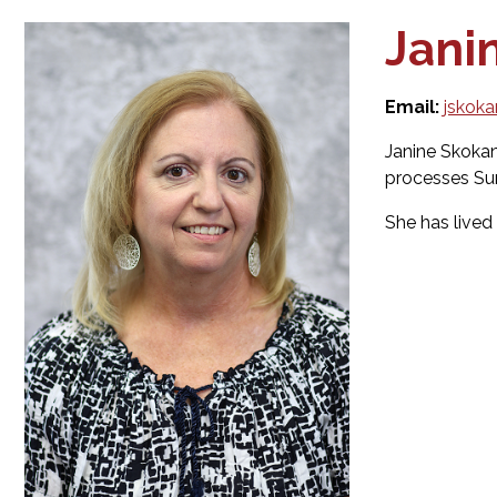
Jani
Email:
jskok
Janine Skokan
processes Surp
She has lived