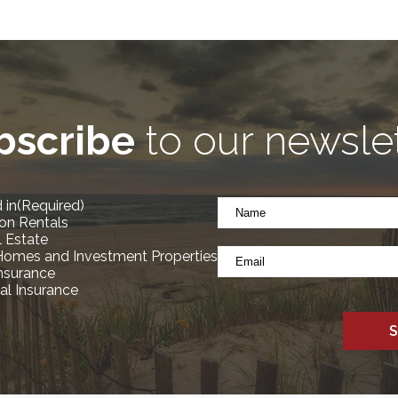
bscribe
to our newsle
Name
 in
(Required)
*
on Rentals
(Required)
l Estate
Email
Homes and Investment Properties
*
Insurance
l Insurance