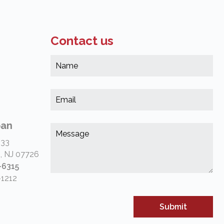
Contact us
Na
*
(Re
Em
*
(Re
pan
Me
*
 33
(Re
, NJ 07726
-6315
-1212