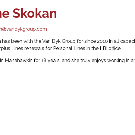
ne Skokan
an@vandykgroup.com
 has been with the Van Dyk Group for since 2010 in all capac
lus Lines renewals for Personal Lines in the LBI office.
 in Manahawkin for 18 years, and she truly enjoys working in a