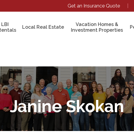
Get an Insurance Quote
|
 LBI
Vacation Homes &
Local Real Estate
P
Rentals
Investment Properties
Janine Skokan