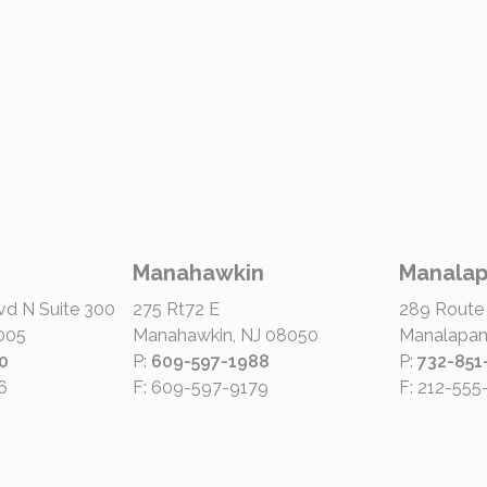
Manahawkin
Manala
vd N Suite 300
275 Rt72 E
289 Route
005
Manahawkin, NJ 08050
Manalapan
0
P:
609-597-1988
P:
732-851
6
F: 609-597-9179
F: 212-555