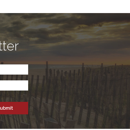
tter
CAPTCHA