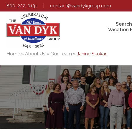
800-222-0131
|
contact@vandykgroup.com
Search
Vacation 
Home
»
About Us
»
Our Team
»
Janine Skokan