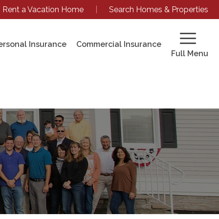
Rent a Vacation Home
|
Search Homes & Properties
ersonal Insurance
Commercial Insurance
Full Menu