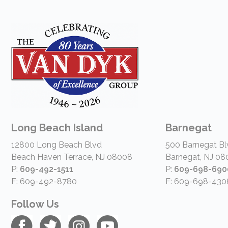
Long Beach Island
Barnegat
12800 Long Beach Blvd
500 Barnegat Bl
Beach Haven Terrace, NJ 08008
Barnegat, NJ 08
P:
609-492-1511
P:
609-698-690
F: 609-492-8780
F: 609-698-430
Follow Us