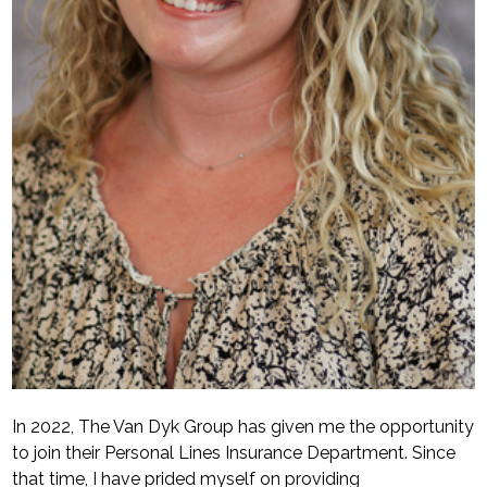
In 2022, The Van Dyk Group has given me the opportunity
to join their Personal Lines Insurance Department. Since
that time, I have prided myself on providing