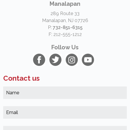
Manalapan
289 Route 33
Manalapan, NJ 07726
P:
732-851-6315
F: 212-555-1212
Follow Us
Contact us
N
*
(
E
*
(
M