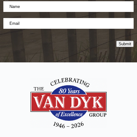
Name
*
(Required)
Email
*
Submit