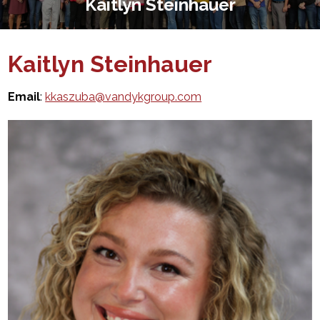
Kaitlyn Steinhauer
Kaitlyn Steinhauer
Email
:
kkaszuba@vandykgroup.com