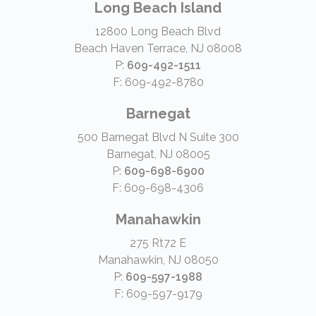
Long Beach Island
12800 Long Beach Blvd
Beach Haven Terrace, NJ 08008
P:
609-492-1511
F: 609-492-8780
Barnegat
500 Barnegat Blvd N Suite 300
Barnegat, NJ 08005
P:
609-698-6900
F: 609-698-4306
Manahawkin
275 Rt72 E
Manahawkin, NJ 08050
P:
609-597-1988
F: 609-597-9179