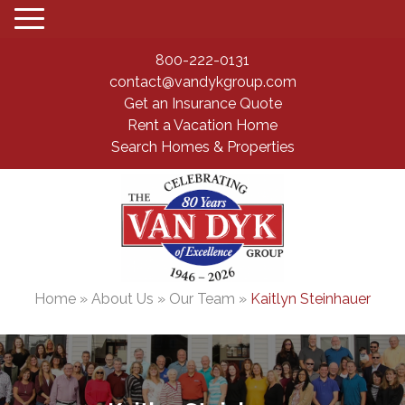
800-222-0131
contact@vandykgroup.com
Get an Insurance Quote
Rent a Vacation Home
Search Homes & Properties
Home
»
About Us
»
Our Team
»
Kaitlyn Steinhauer