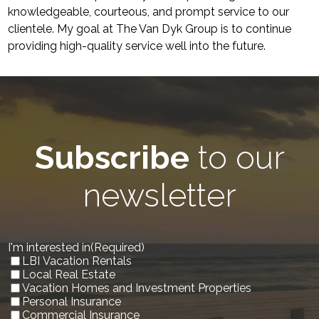
knowledgeable, courteous, and prompt service to our
clientele. My goal at The Van Dyk Group is to continue
providing high-quality service well into the future.
Subscribe
to our
newsletter
I'm interested in
(Required)
LBI Vacation Rentals
Local Real Estate
Vacation Homes and Investment Properties
Personal Insurance
Commercial Insurance