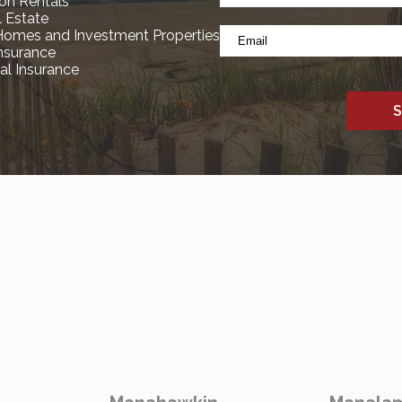
*
on Rentals
(Required)
l Estate
Email
Homes and Investment Properties
*
Insurance
l Insurance