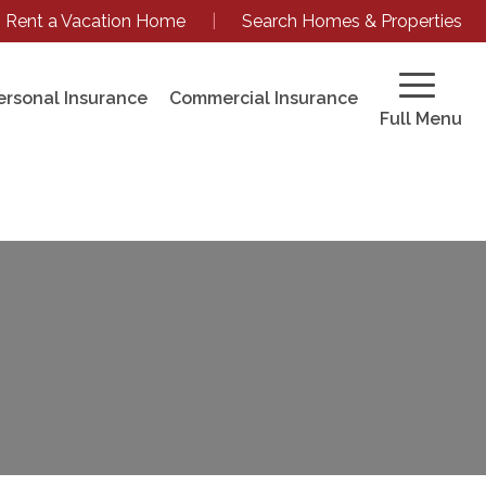
Rent a Vacation Home
|
Search Homes & Properties
ersonal Insurance
Commercial Insurance
Full Menu