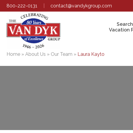
800-222-0131
|
contact@vandykgroup.com
Search
Vacation 
Home
»
About Us
»
Our Team
»
Laura Kayto