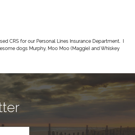
nsed CRS for our Personal Lines Insurance Department. I
 awesome dogs Murphy, Moo Moo (Maggie) and Whiskey
tter
CAPTCHA