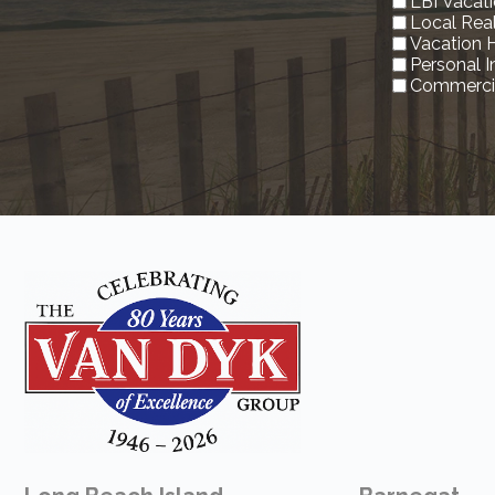
LBI Vacati
Local Rea
Vacation 
Personal 
Commercia