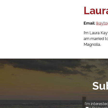
Laur
Email
:
lkayt
I’m Laura Kay
am married t
Magnolia.
Su
I'm interested