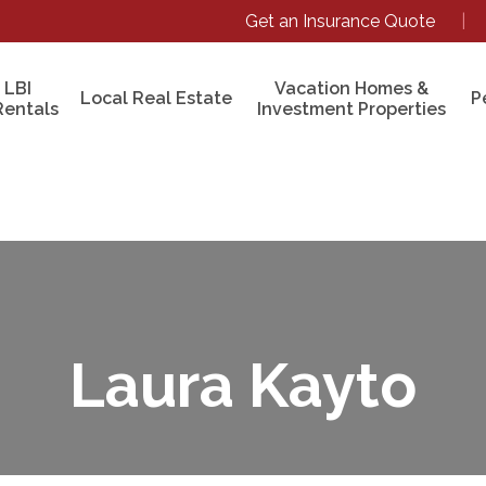
Get an Insurance Quote
|
 LBI
Vacation Homes &
Local Real Estate
P
Rentals
Investment Properties
Laura Kayto