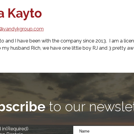
a Kayto
o@vandykgroup.com
to and I have been with the company since 2013. I am a lice
o my husband Rich, we have one little boy RJ and 3 pretty
bscribe
to our newsle
Name
 in
(Required)