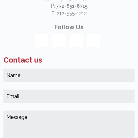
P:
732-851-6315
F: 212-555-1212
Follow Us
Contact us
N
*
(
E
*
(
M
*
(