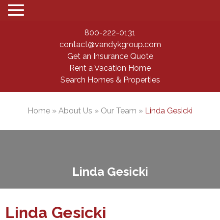
800-222-0131
contact@vandykgroup.com
Get an Insurance Quote
Rent a Vacation Home
Search Homes & Properties
Home
»
About Us
»
Our Team
»
Linda Gesicki
Linda Gesicki
Linda Gesicki