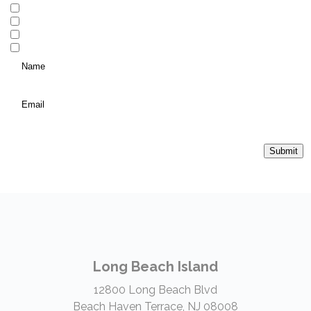
Local Real Estate
Vacation Homes and Investment Properties
Personal Insurance
Commercial Insurance
Name
*
(Required)
Email
*
Submit
Long Beach Island
12800 Long Beach Blvd
Beach Haven Terrace, NJ 08008