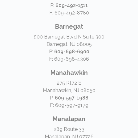
P:
609-492-1511
F: 609-492-8780
Barnegat
500 Barnegat Blvd N Suite 300
Barnegat, NJ 08005
P:
609-698-6900
F: 609-698-4306
Manahawkin
275 Rt72 E
Manahawkin, NJ 08050
P:
609-597-1988
F: 609-597-9179
Manalapan
289 Route 33
Manalapan, NJ 07726