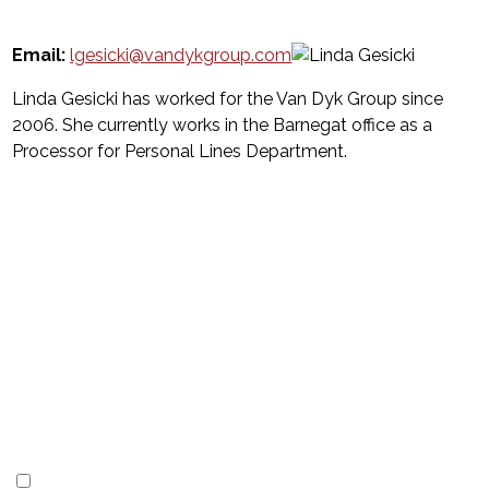
Email:
lgesicki@vandykgroup.com
Linda Gesicki has worked for the Van Dyk Group since
2006. She currently works in the Barnegat office as a
Processor for Personal Lines Department.
Subscribe
to our
newsletter
I'm interested in
(Required)
LBI Vacation Rentals