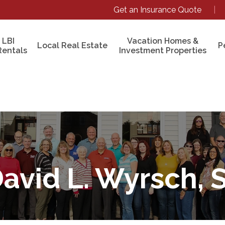
Get an Insurance Quote
|
 LBI
Vacation Homes &
Local Real Estate
P
Rentals
Investment Properties
avid L. Wyrsch, S