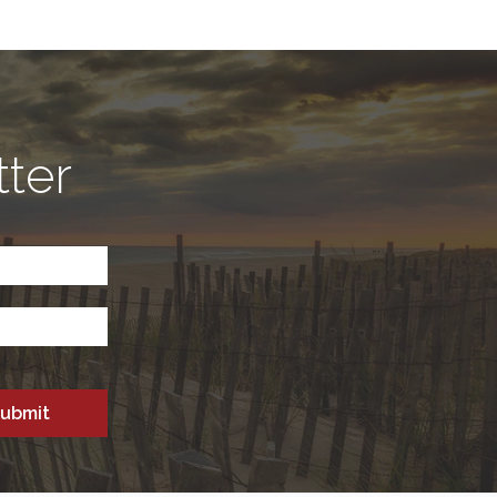
tter
CAPTCHA