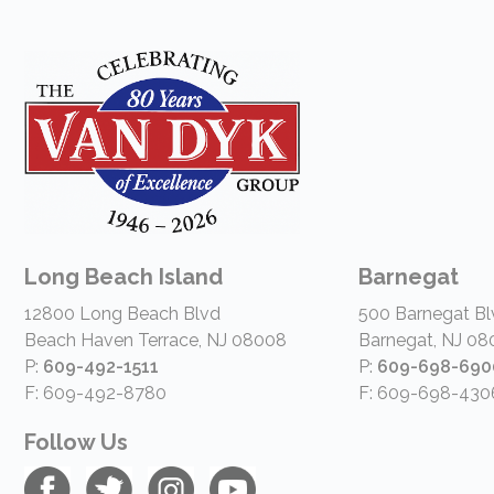
Long Beach Island
Barnegat
12800 Long Beach Blvd
500 Barnegat Bl
Beach Haven Terrace, NJ 08008
Barnegat, NJ 08
P:
609-492-1511
P:
609-698-690
F: 609-492-8780
F: 609-698-430
Follow Us