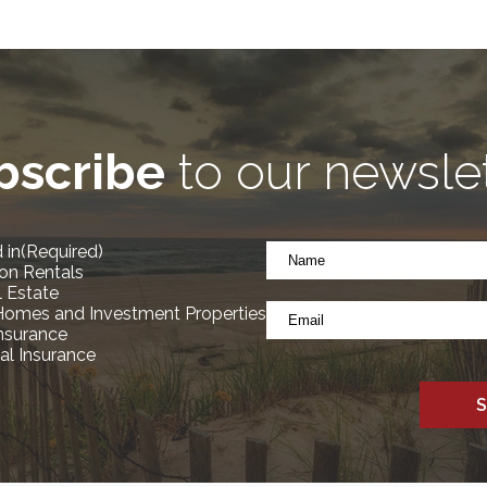
bscribe
to our newsle
Name
 in
(Required)
*
on Rentals
(Required)
l Estate
Email
Homes and Investment Properties
*
Insurance
l Insurance