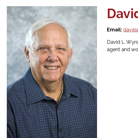
David
Email:
daves
David L. Wyrs
agent and wo