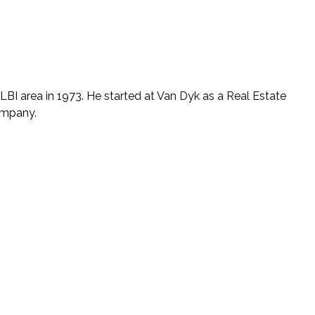
LBI area in 1973. He started at Van Dyk as a Real Estate
company.