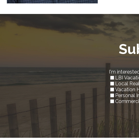
Su
I'm interested
LBI Vacati
Local Rea
Vacation 
Personal 
Commercia