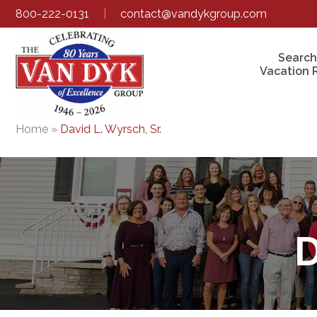
800-222-0131
|
contact@vandykgroup.com
Search
Vacation 
Home
»
David L. Wyrsch, Sr.
D