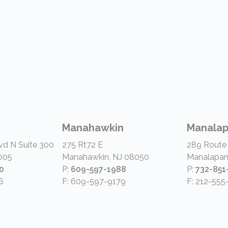
Manahawkin
Manala
vd N Suite 300
275 Rt72 E
289 Route
005
Manahawkin, NJ 08050
Manalapan
0
P:
609-597-1988
P:
732-851
6
F: 609-597-9179
F: 212-555