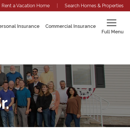
Rent a Vacation Home
|
Search Homes & Properties
ersonal Insurance
Commercial Insurance
Full Menu
r.