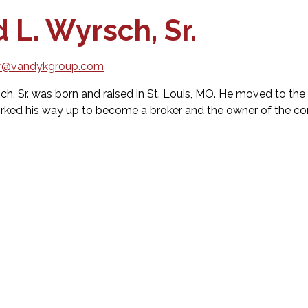
 L. Wyrsch, Sr.
r@vandykgroup.com
ch, Sr. was born and raised in St. Louis, MO. He moved to the 
rked his way up to become a broker and the owner of the 