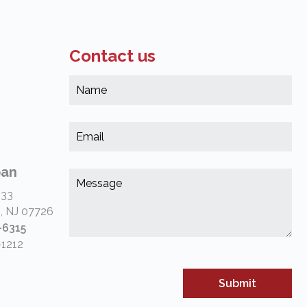
Contact us
Na
*
(Re
Em
*
(Re
pan
Me
*
 33
(Re
, NJ 07726
-6315
-1212