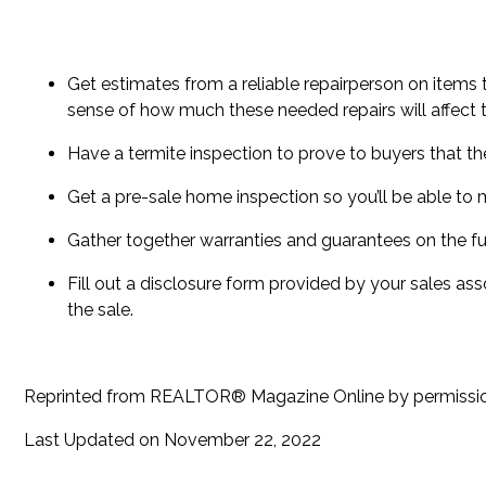
Get estimates from a reliable repairperson on items t
sense of how much these needed repairs will affect t
Have a termite inspection to prove to buyers that the
Get a pre-sale home inspection so you’ll be able t
Gather together warranties and guarantees on the fur
Fill out a disclosure form provided by your sales ass
the sale.
Reprinted from REALTOR® Magazine Online by permiss
Last Updated on November 22, 2022