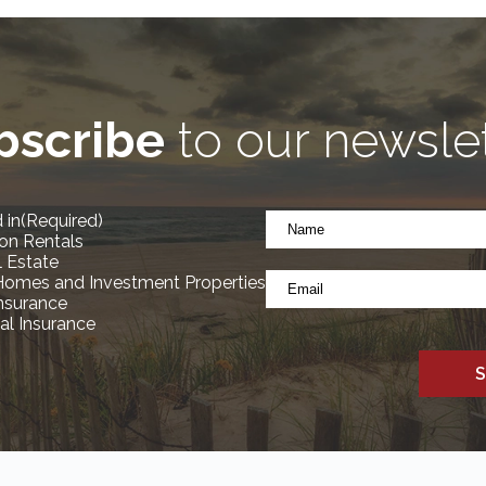
bscribe
to our newsle
Name
 in
(Required)
*
on Rentals
(Required)
l Estate
Email
Homes and Investment Properties
*
Insurance
l Insurance