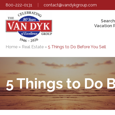
800-222-0131
|
contact@vandykgroup.com
Search
Vacation 
Home
»
Real Estate
»
5 Things to Do Before You Sell
5 Things to Do 