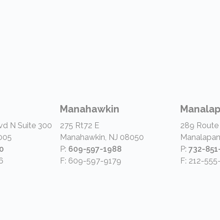
Manahawkin
Manala
vd N Suite 300
275 Rt72 E
289 Route
005
Manahawkin, NJ 08050
Manalapan
0
P:
609-597-1988
P:
732-851
6
F: 609-597-9179
F: 212-555