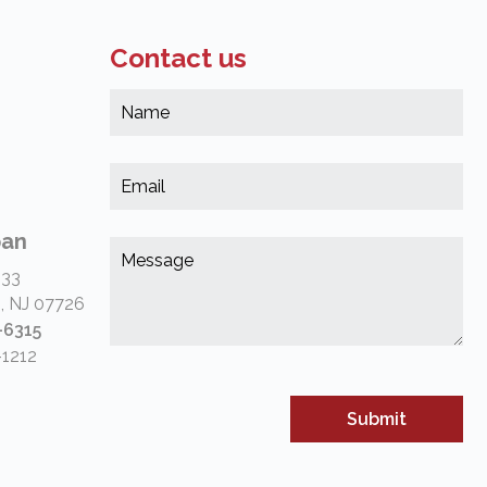
Contact us
Na
*
(Re
Em
*
(Re
pan
Me
*
 33
(Re
, NJ 07726
-6315
-1212