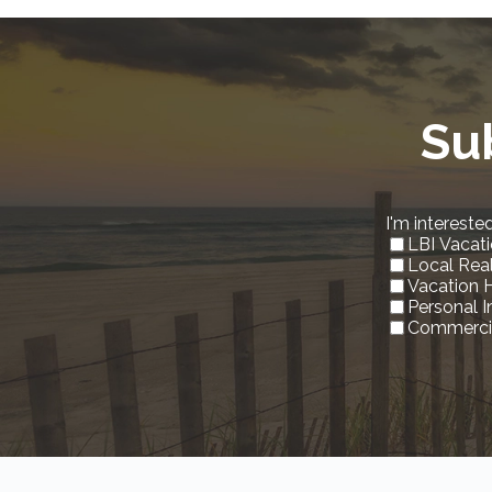
Su
I'm interested
LBI Vacati
Local Rea
Vacation 
Personal 
Commercia