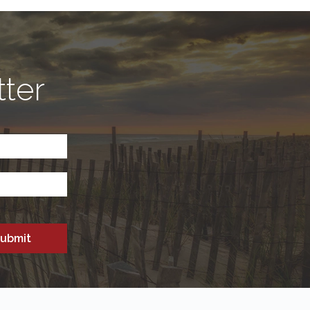
tter
CAPTCHA