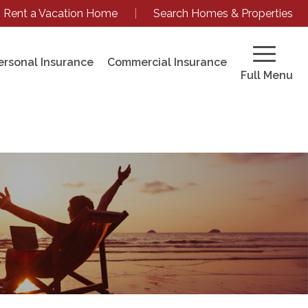
Rent a Vacation Home
|
Search Homes & Properties
ersonal Insurance
Commercial Insurance
Full Menu