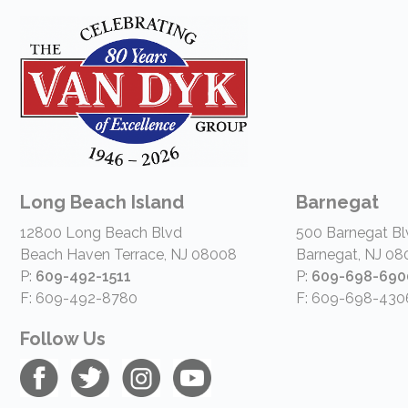
Long Beach Island
Barnegat
12800 Long Beach Blvd
500 Barnegat Bl
Beach Haven Terrace, NJ 08008
Barnegat, NJ 08
P:
609-492-1511
P:
609-698-690
F: 609-492-8780
F: 609-698-430
Follow Us