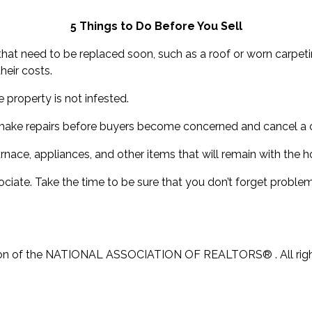
5 Things to Do Before You Sell
hat need to be replaced soon, such as a roof or worn carpeting
heir costs.
 property is not infested.
o make repairs before buyers become concerned and cancel a 
nace, appliances, and other items that will remain with the h
ociate. Take the time to be sure that you don’t forget problems
ion of the NATIONAL ASSOCIATION OF REALTORS® . All rig