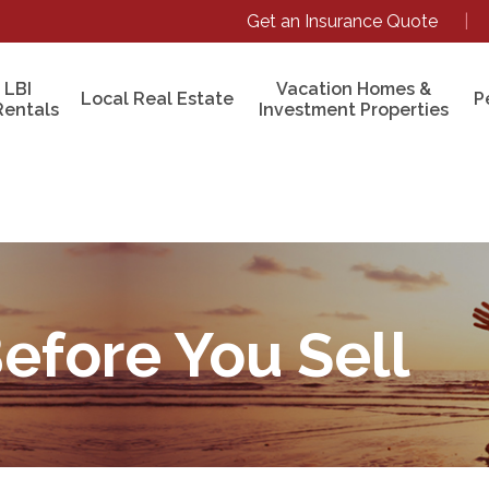
Get an Insurance Quote
|
 LBI
Vacation Homes &
Local Real Estate
P
Rentals
Investment Properties
Before You Sell