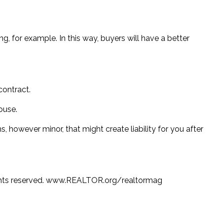
, for example. In this way, buyers will have a better
contract.
ouse.
, however minor, that might create liability for you after
hts reserved. www.REALTOR.org/realtormag