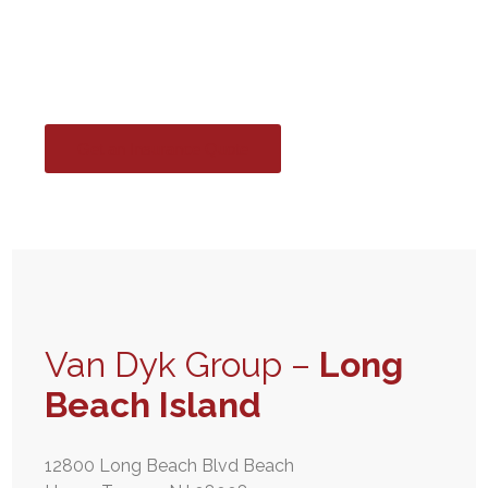
Island
Get an Insurance Quote
Van Dyk Group –
Long
Beach Island
12800 Long Beach Blvd Beach