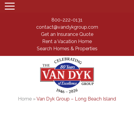
800-222-0131
contact@vandykgroup.com
Get an Insurance Quote
Rent a Vacation Home
Search Homes & Properties
Home
»
Van Dyk Group – Long Beach Island
Long Beach