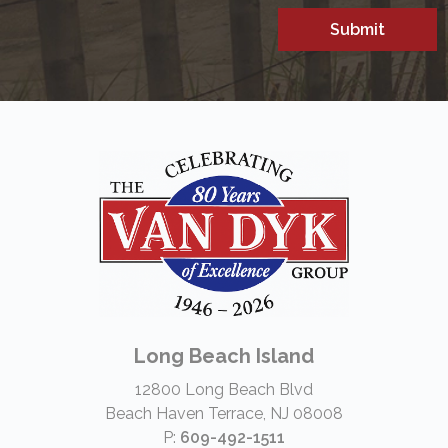
Long Beach Island
12800 Long Beach Blvd
Beach Haven Terrace, NJ 08008
P:
609-492-1511