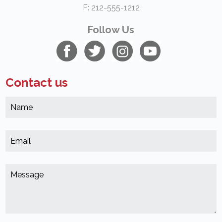
F: 212-555-1212
Follow Us
Contact us
N
*
(
E
*
(
M
*
(