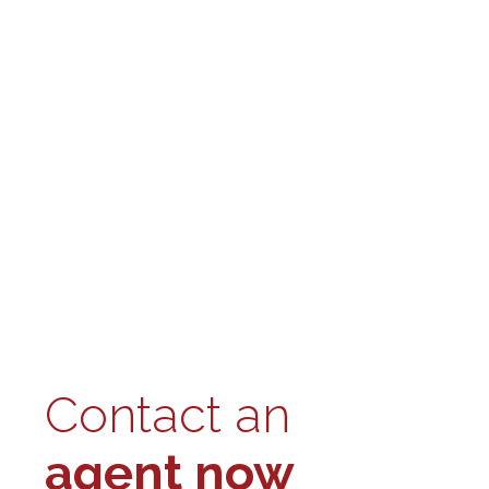
Contact an
agent now