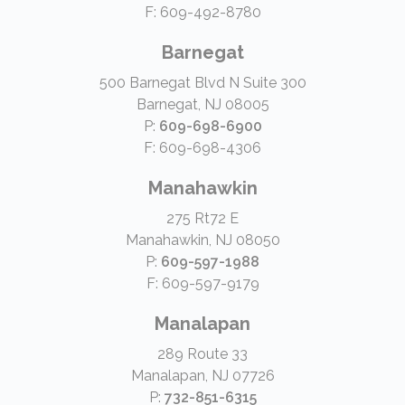
F: 609-492-8780
Barnegat
500 Barnegat Blvd N Suite 300
Barnegat, NJ 08005
P:
609-698-6900
F: 609-698-4306
Manahawkin
275 Rt72 E
Manahawkin, NJ 08050
P:
609-597-1988
F: 609-597-9179
Manalapan
289 Route 33
Manalapan, NJ 07726
P:
732-851-6315