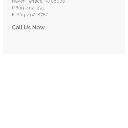
Haven Terrace, NJ 08008
P:609-492-1511
F: 609-492-8780
Call Us Now