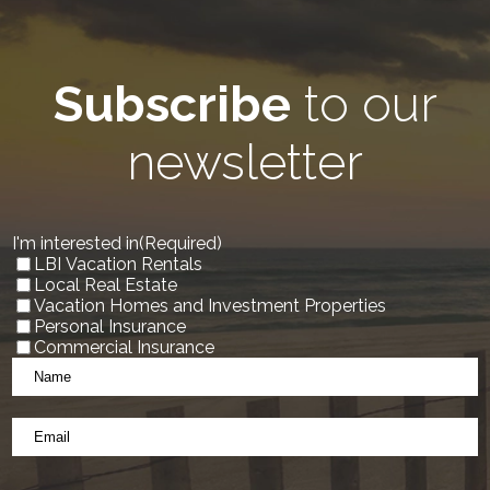
Subscribe
to our
newsletter
I'm interested in
(Required)
LBI Vacation Rentals
Local Real Estate
Vacation Homes and Investment Properties
Personal Insurance
Commercial Insurance
Name
*
(Required)
Email
*