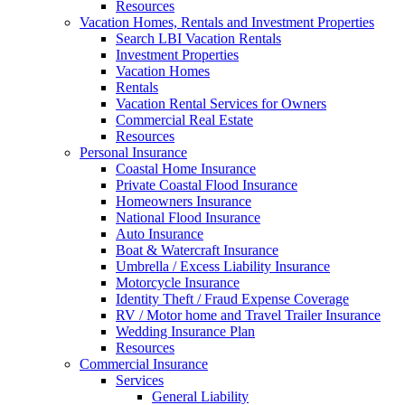
Resources
Vacation Homes, Rentals and Investment Properties
Search LBI Vacation Rentals
Investment Properties
Vacation Homes
Rentals
Vacation Rental Services for Owners
Commercial Real Estate
Resources
Personal Insurance
Coastal Home Insurance
Private Coastal Flood Insurance
Homeowners Insurance
National Flood Insurance
Auto Insurance
Boat & Watercraft Insurance
Umbrella / Excess Liability Insurance
Motorcycle Insurance
Identity Theft / Fraud Expense Coverage
RV / Motor home and Travel Trailer Insurance
Wedding Insurance Plan
Resources
Commercial Insurance
Services
General Liability