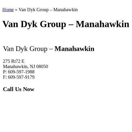
Home
»
Van Dyk Group – Manahawkin
Van Dyk Group – Manahawkin
Van Dyk Group –
Manahawkin
275 Rt72 E
Manahawkin, NJ 08050
P: 609-597-1988
F: 609-597-9179
Call Us Now