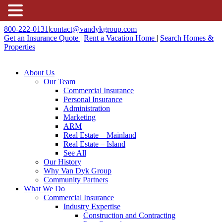
800-222-0131
|
contact@vandykgroup.com
Get an Insurance Quote
|
Rent a Vacation Home
|
Search Homes &
Properties
About Us
Our Team
Commercial Insurance
Personal Insurance
Administration
Marketing
ARM
Real Estate – Mainland
Real Estate – Island
See All
Our History
Why Van Dyk Group
Community Partners
What We Do
Commercial Insurance
Industry Expertise
Construction and Contracting