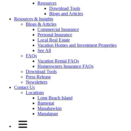
Resources
Download Tools
Blogs and Articles
Resources & Insights
Blogs & Articles
Commercial Insurance
Personal Insurance
Local Real Estate
Vacation Homes and Investment Properties
See All
FAQs
Vacation Rental FAQs
Homeowners Insurance FAQs
Download Tools
Press Release
Newsletters
Contact Us
Locations
Long Beach Island
Barnegat
Manahawkin
Manalapan