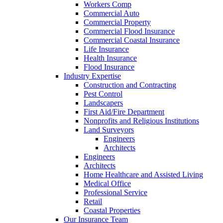
Workers Comp
Commercial Auto
Commercial Property
Commercial Flood Insurance
Commercial Coastal Insurance
Life Insurance
Health Insurance
Flood Insurance
Industry Expertise
Construction and Contracting
Pest Control
Landscapers
First Aid/Fire Department
Nonprofits and Religious Institutions
Land Surveyors
Engineers
Architects
Engineers
Architects
Home Healthcare and Assisted Living
Medical Office
Professional Service
Retail
Coastal Properties
Our Insurance Team