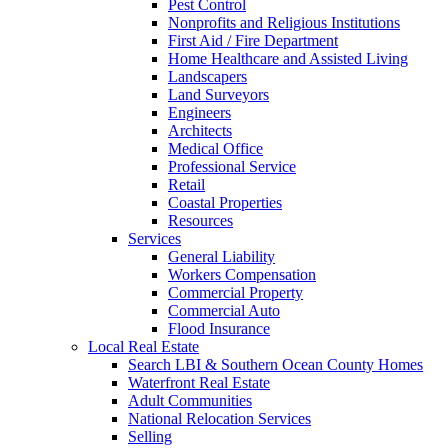
Pest Control
Nonprofits and Religious Institutions
First Aid / Fire Department
Home Healthcare and Assisted Living
Landscapers
Land Surveyors
Engineers
Architects
Medical Office
Professional Service
Retail
Coastal Properties
Resources
Services
General Liability
Workers Compensation
Commercial Property
Commercial Auto
Flood Insurance
Local Real Estate
Search LBI & Southern Ocean County Homes
Waterfront Real Estate
Adult Communities
National Relocation Services
Selling