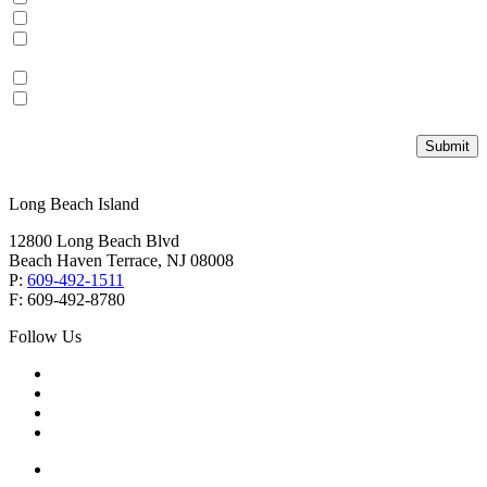
Local Real Estate
Vacation Homes and
Investment Properties
Personal Insurance
Commercial Insurance
Submit
Long Beach Island
12800 Long Beach Blvd
Beach Haven Terrace, NJ 08008
P:
609-492-1511
F: 609-492-8780
Follow Us