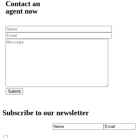
Contact an
agent now
Subscribe
to our newsletter
Name
Email
I'm interested
*
*
in
(Required)
(Required)
LBI Vacation Rentals