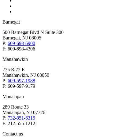
Barnegat
500 Barnegat Blvd N Suite 300
Barnegat, NJ 08005
P:
609-698-6900
F: 609-698-4306
Manahawkin
275 Rt72 E
Manahawkin, NJ 08050
P:
609-597-1988
F: 609-597-9179
Manalapan
289 Route 33
Manalapan, NJ 07726
P:
732-851-6315
F: 212-555-1212
Contact us